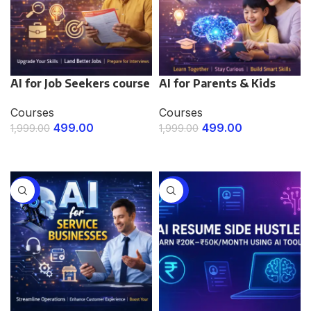
AI for Job Seekers course
AI for Parents & Kids
Courses
Courses
499.00
499.00
1,999.00
1,999.00
ENROLL NOW
ENROLL NOW
-75%
-75%