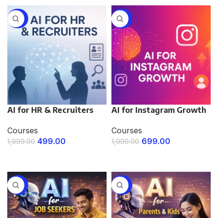
-75%
-65%
AI for HR & Recruiters
AI for Instagram Growth
Courses
Courses
499.00
699.00
1,999.00
1,999.00
ENROLL NOW
ENROLL NOW
-75%
-75%