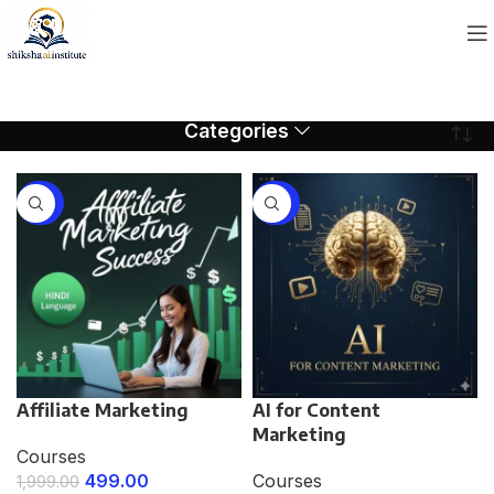
Categories
-75%
-75%
Affiliate Marketing
AI for Content
Marketing
Courses
499.00
Courses
1,999.00