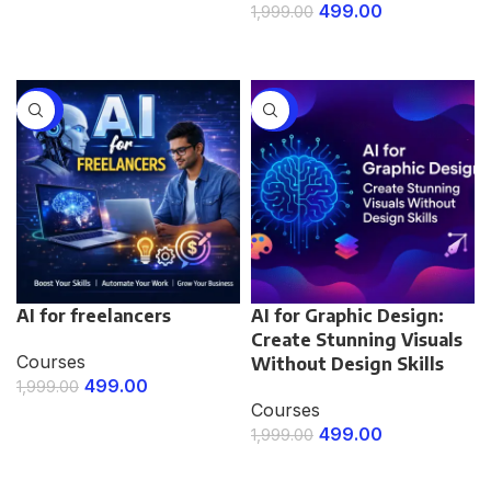
499.00
1,999.00
ENROLL NOW
ENROLL NOW
-75%
-75%
AI for freelancers
AI for Graphic Design:
Create Stunning Visuals
Courses
Without Design Skills
499.00
1,999.00
Courses
ENROLL NOW
499.00
1,999.00
ENROLL NOW