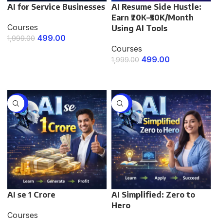
AI for Service Businesses
AI Resume Side Hustle:
Earn ₹20K–₹50K/Month
Courses
Using AI Tools
499.00
1,999.00
Courses
ENROLL NOW
499.00
1,999.00
ENROLL NOW
-67%
-67%
AI se 1 Crore
AI Simplified: Zero to
Hero
Courses