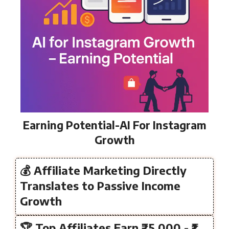
Earning Potential-AI For Instagram
Growth
💰 Affiliate Marketing Directly
Translates to Passive Income
Growth
🏆 Top Affiliates Earn ₹25,000 - ₹1