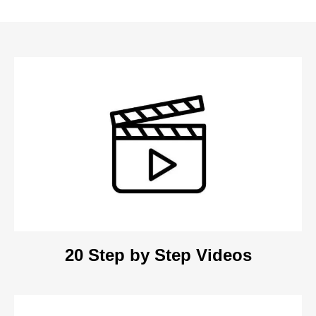
20 Step by Step Videos