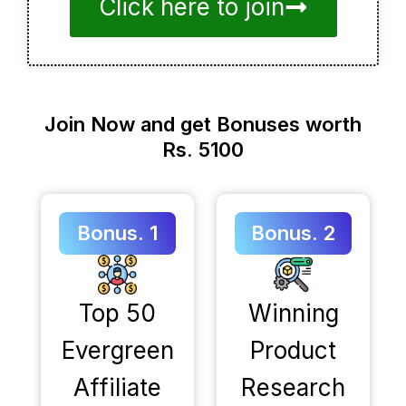
Click here to join
Join Now and get Bonuses worth
Rs. 5100
Bonus. 1
Bonus. 2
Top 50
Winning
Evergreen
Product
Affiliate
Research