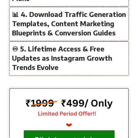
📊 4. Download Traffic Generation
Templates, Content Marketing
Blueprints & Conversion Guides
♾️ 5. Lifetime Access & Free
Updates as Instagram Growth
Trends Evolve