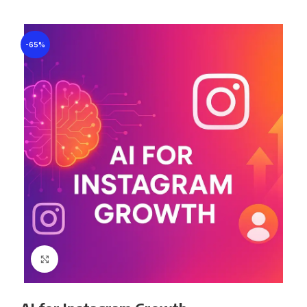
-65%
Click to enlarge