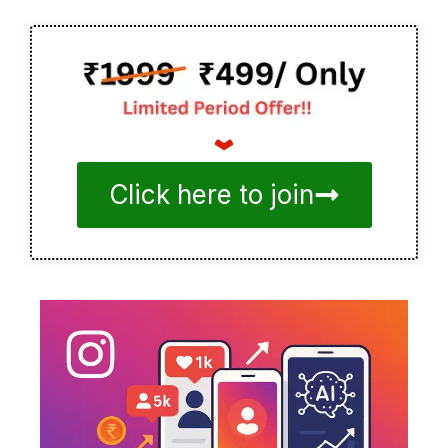
Click here to join