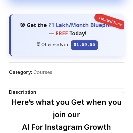
Limited Time
🎯 Get the
₹1 Lakh/Month Blueprint
—
FREE
Today!
⏳ Offer ends in
01:59:54
Category:
Courses
Description
Here’s what you Get when you
join our
AI For Instagram Growth