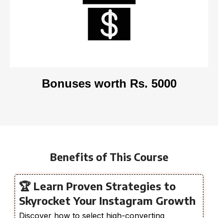
Bonuses worth Rs. 5000
Benefits of This Course
🏆 Learn Proven Strategies to
Skyrocket Your Instagram Growth
Discover how to select high-converting