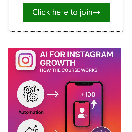
Click here to join