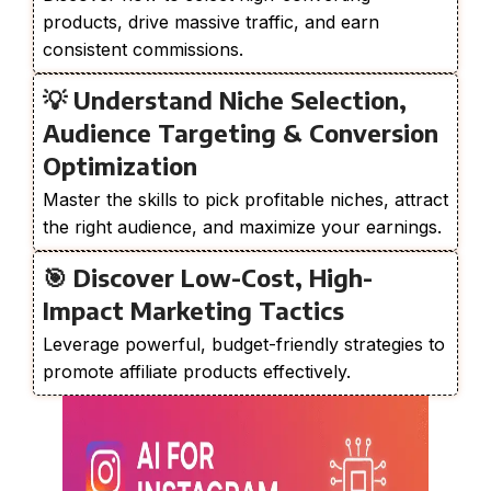
products, drive massive traffic, and earn
consistent commissions.
💡 Understand Niche Selection,
Audience Targeting & Conversion
Optimization
Master the skills to pick profitable niches, attract
the right audience, and maximize your earnings.
🎯 Discover Low-Cost, High-
Impact Marketing Tactics
Leverage powerful, budget-friendly strategies to
promote affiliate products effectively.