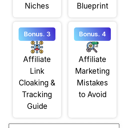
Niches
Blueprint
Bonus. 3
Bonus. 4
Affiliate
Affiliate
Link
Marketing
Cloaking &
Mistakes
Tracking
to Avoid
Guide