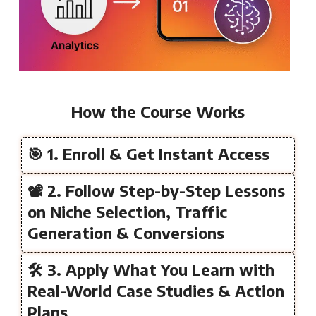
How the Course Works
🎯 1. Enroll & Get Instant Access
📽️ 2. Follow Step-by-Step Lessons
on Niche Selection, Traffic
Generation & Conversions
🛠️ 3. Apply What You Learn with
Real-World Case Studies & Action
Plans