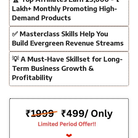
Lakh+ Monthly Promoting High-
Demand Products
✅ Masterclass Skills Help You
Build Evergreen Revenue Streams
💡 A Must-Have Skillset for Long-
Term Business Growth &
Profitability