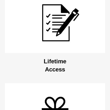
Lifetime
Access