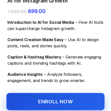
AI for Instagram Growth
699.00
1,999.00
Introduction to AI for Social Media
– How AI tools
can supercharge Instagram growth.
Content Creation Made Easy
– Use AI to design
posts, reels, and stories quickly.
Caption & Hashtag Mastery
– Generate engaging
captions and trending hashtags with AI.
Audience Insights
– Analyze followers,
engagement, and trends to grow smarter.
ENROLL NOW