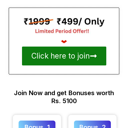
Click here to join
Join Now and get Bonuses worth
Rs. 5100
Bonus. 1
Bonus. 2