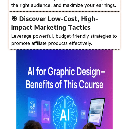
the right audience, and maximize your earnings.
🎯 Discover Low-Cost, High-
Impact Marketing Tactics
Leverage powerful, budget-friendly strategies to
promote affiliate products effectively.