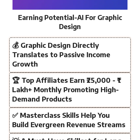
Earning Potential-AI For Graphic
Design
💰 Graphic Design Directly
Translates to Passive Income
Growth
🏆 Top Affiliates Earn ₹25,000 - ₹1
Lakh+ Monthly Promoting High-
Demand Products
✅ Masterclass Skills Help You
Build Evergreen Revenue Streams