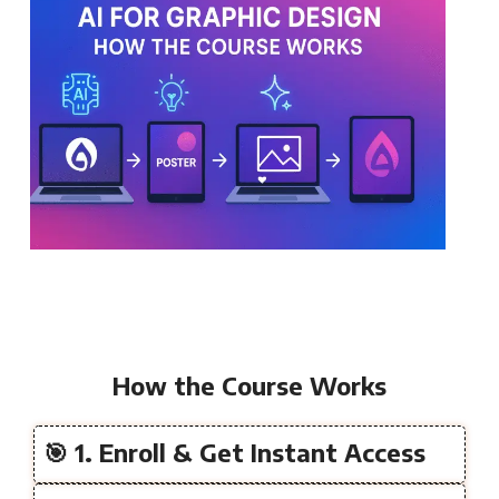
How the Course Works
🎯 1. Enroll & Get Instant Access