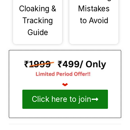
Cloaking &
Mistakes
Tracking
to Avoid
Guide
Click here to join