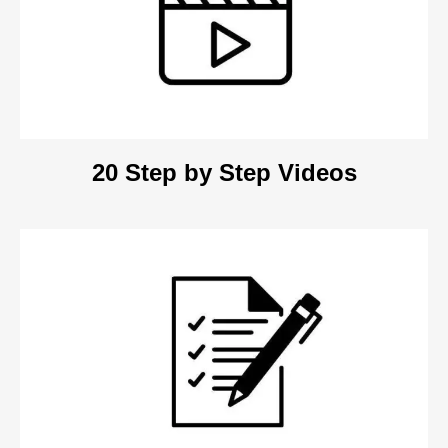
20 Step by Step Videos