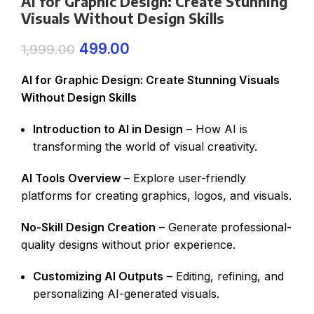
AI for Graphic Design: Create Stunning
Visuals Without Design Skills
499.00
1,999.00
AI for Graphic Design: Create Stunning Visuals
Without Design Skills
Introduction to AI in Design
– How AI is
transforming the world of visual creativity.
AI Tools Overview
– Explore user-friendly
platforms for creating graphics, logos, and visuals.
No-Skill Design Creation
– Generate professional-
quality designs without prior experience.
Customizing AI Outputs
– Editing, refining, and
personalizing AI-generated visuals.