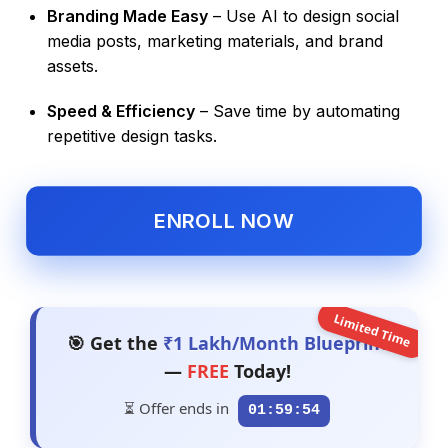
Branding Made Easy
– Use AI to design social
media posts, marketing materials, and brand
assets.
Speed & Efficiency
– Save time by automating
repetitive design tasks.
ENROLL NOW
Limited Time
🎯 Get the
₹1 Lakh/Month Blueprint
—
FREE
Today!
⏳ Offer ends in
01:59:53