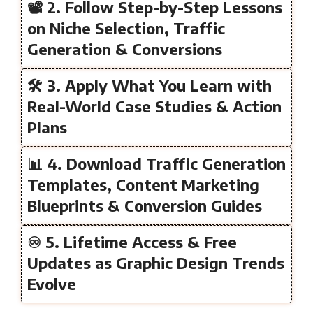
📽️ 2. Follow Step-by-Step Lessons
on Niche Selection, Traffic
Generation & Conversions
🛠️ 3. Apply What You Learn with
Real-World Case Studies & Action
Plans
📊 4. Download Traffic Generation
Templates, Content Marketing
Blueprints & Conversion Guides
♾️ 5. Lifetime Access & Free
Updates as Graphic Design Trends
Evolve