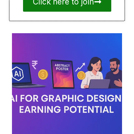
Click here to join