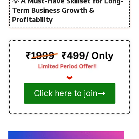
💡 A Must-Have Skillset for Long-
Term Business Growth &
Profitability
Click here to join