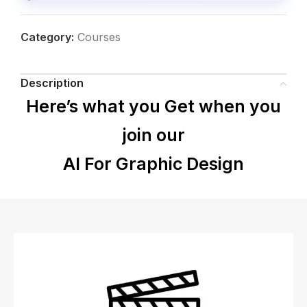
Category:
Courses
Description
Here’s what you Get when you
join our
AI For Graphic Design