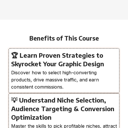
Benefits of This Course
🏆 Learn Proven Strategies to
Skyrocket Your Graphic Design
Discover how to select high-converting
products, drive massive traffic, and earn
consistent commissions.
💡 Understand Niche Selection,
Audience Targeting & Conversion
Optimization
Master the skills to pick profitable niches, attract