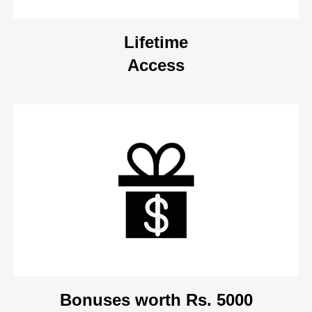
Lifetime
Access
Bonuses worth Rs. 5000