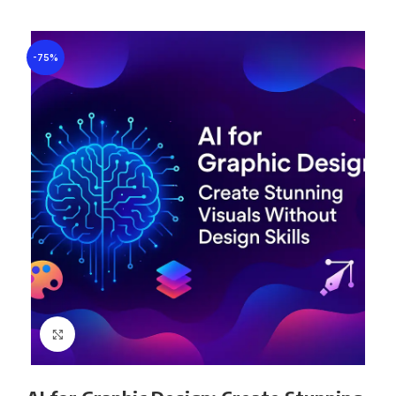
-75%
Click to enlarge