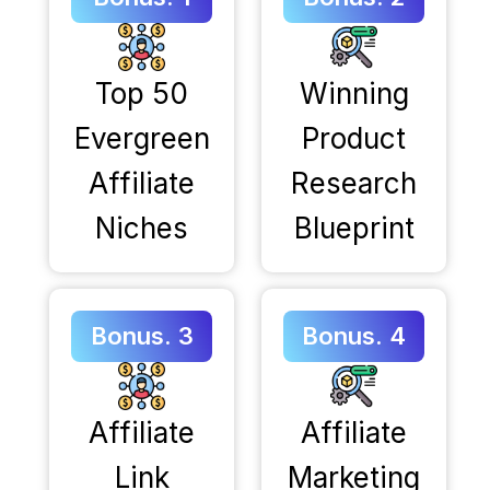
Top 50
Winning
Evergreen
Product
Affiliate
Research
Niches
Blueprint
Bonus. 3
Bonus. 4
Affiliate
Affiliate
Link
Marketing