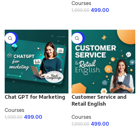
Courses
ENROLL NOW
499.00
1,999.00
ENROLL NOW
-75%
-75%
Chat GPT for Marketing
Customer Service and
Retail English
Courses
499.00
Courses
1,999.00
499.00
1,999.00
ENROLL NOW
ENROLL NOW