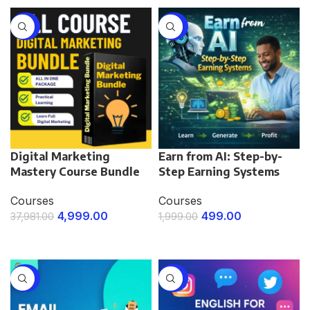
-87%
-75%
Digital Marketing
Earn from AI: Step-by-
Mastery Course Bundle
Step Earning Systems
Courses
Courses
4,999.00
499.00
37,981.00
1,999.00
ENROLL NOW
ENROLL NOW
-75%
-75%