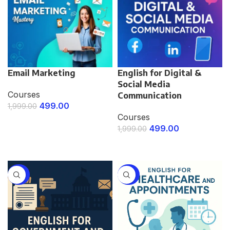
Email Marketing
English for Digital &
Social Media
Courses
Communication
499.00
1,999.00
Courses
ENROLL NOW
499.00
1,999.00
ENROLL NOW
-75%
-75%