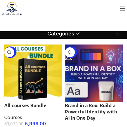
Categories
-89%
-75%
All courses Bundle
Brand in a Box: Build a
Powerful Identity with
Courses
AI in One Day
5,999.00
53,973.00