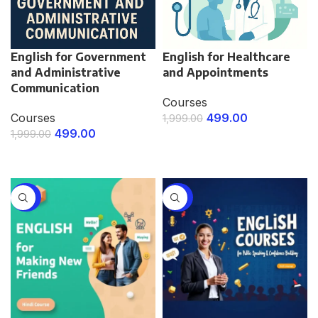
English for Government
English for Healthcare
and Administrative
and Appointments
Communication
Courses
Courses
499.00
1,999.00
499.00
1,999.00
ENROLL NOW
ENROLL NOW
-75%
-75%