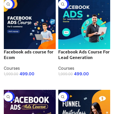
-75%
-75%
Facebook ads course for
Facebook Ads Course For
Ecom
Lead Generation
Courses
Courses
499.00
499.00
1,999.00
1,999.00
ENROLL NOW
ENROLL NOW
-75%
-75%