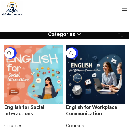
Categories
-75%
-75%
English for Social
English for Workplace
Interactions
Communication
Courses
Courses