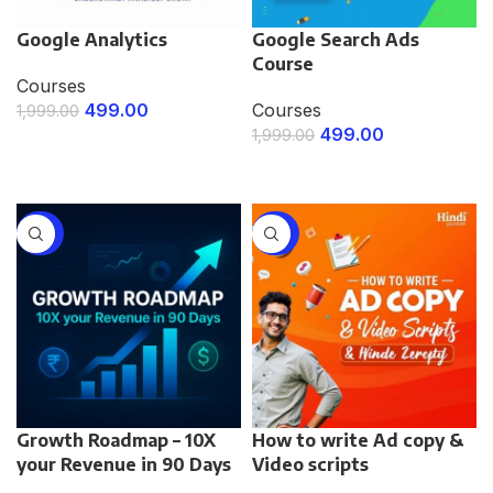
Google Analytics
Google Search Ads
Course
Courses
499.00
Courses
1,999.00
499.00
1,999.00
ENROLL NOW
ENROLL NOW
-75%
-75%
Growth Roadmap – 10X
How to write Ad copy &
your Revenue in 90 Days
Video scripts