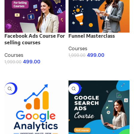
Facebook Ads Course For
Funnel Masterclass
selling courses
Courses
Courses
499.00
1,999.00
499.00
1,999.00
ENROLL NOW
ENROLL NOW
-75%
-75%