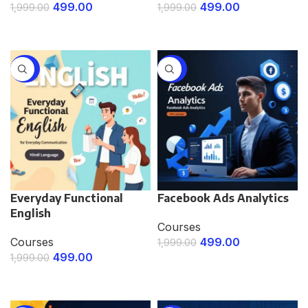
499.00
499.00
1,999.00
1,999.00
ENROLL NOW
ENROLL NOW
-75%
-75%
Everyday Functional
Facebook Ads Analytics
English
Courses
Courses
499.00
1,999.00
499.00
1,999.00
ENROLL NOW
ENROLL NOW