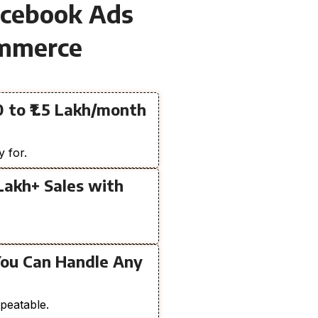
acebook Ads
ommerce
 to ₹1.5 Lakh/month
y for.
 Lakh+ Sales with
You Can Handle Any
peatable.