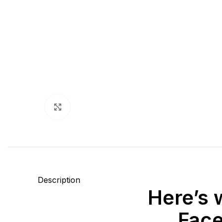
Click to enlarge
Description
Here’s 
Face