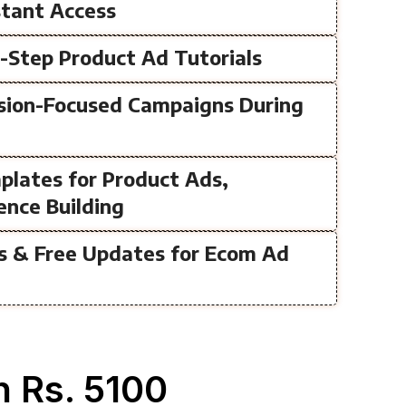
nstant Access
y-Step Product Ad Tutorials
rsion-Focused Campaigns During
plates for Product Ads,
ence Building
ss & Free Updates for Ecom Ad
 Rs. 5100