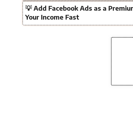
💡 Add Facebook Ads as a Premiu
Your Income Fast