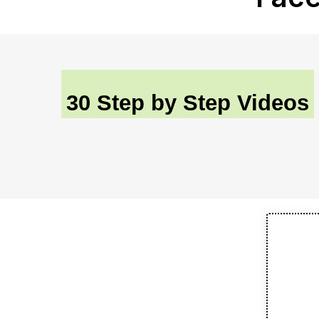
30 Step by Step Videos