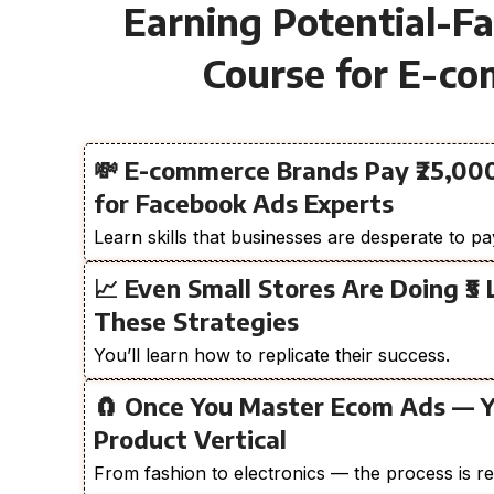
Earning Potential-F
Course for E-c
💸 E-commerce Brands Pay ₹25,000
for Facebook Ads Experts
Learn skills that businesses are desperate to pa
📈 Even Small Stores Are Doing ₹5
These Strategies
You’ll learn how to replicate their success.
🧲 Once You Master Ecom Ads — 
Product Vertical
From fashion to electronics — the process is re