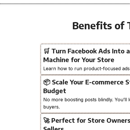
Benefits of 
🛒 Turn Facebook Ads Into 
Machine for Your Store
Learn how to run product-focused ads th
📦 Scale Your E-commerce 
Budget
No more boosting posts blindly. You’ll l
buyers.
🚀 Perfect for Store Owner
Sellers