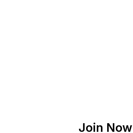
Join Now