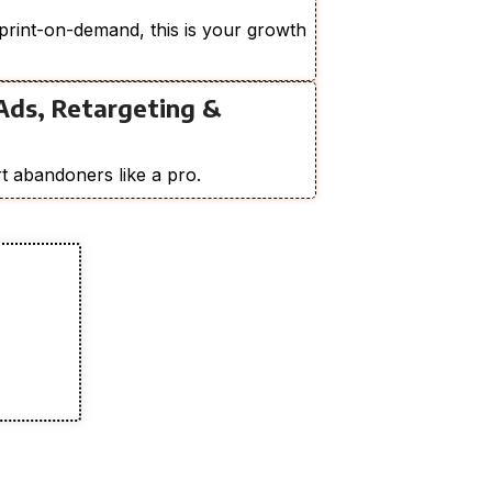
print-on-demand, this is your growth
Ads, Retargeting &
t abandoners like a pro.