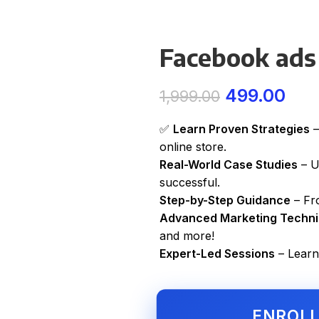
Facebook ads
499.00
1,999.00
✅
Learn Proven Strategies
–
online store.
Real-World Case Studies
– U
successful.
Step-by-Step Guidance
– Fro
Advanced Marketing Techn
and more!
Expert-Led Sessions
– Learn
ENROL