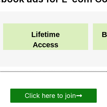
Lifetime
B
Access
Click here to join