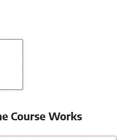
e Course Works