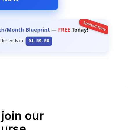
Limited Time
kh/Month Blueprint
—
FREE
Today!
ffer ends in
01:59:49
join our
ourse