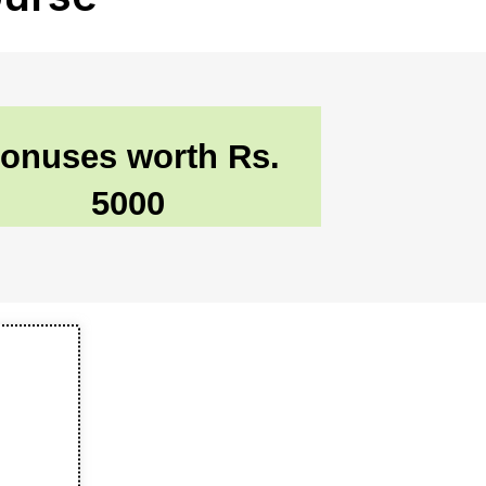
onuses worth Rs.
5000