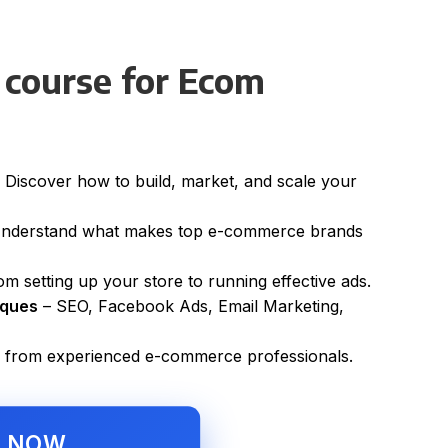
 course for Ecom
 Discover how to build, market, and scale your
nderstand what makes top e-commerce brands
m setting up your store to running effective ads.
iques
– SEO, Facebook Ads, Email Marketing,
 from experienced e-commerce professionals.
L NOW