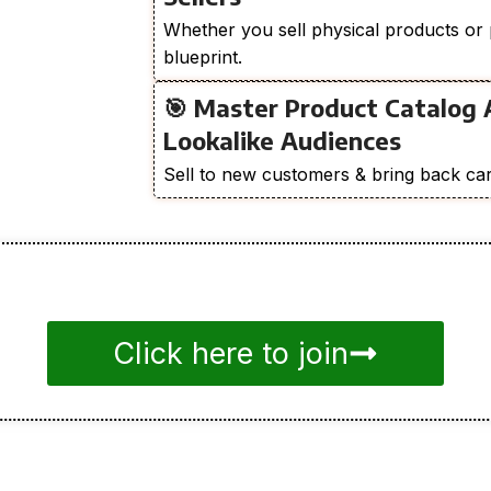
Whether you sell physical products or 
blueprint.
🎯 Master Product Catalog 
Lookalike Audiences
Sell to new customers & bring back car
Click here to join