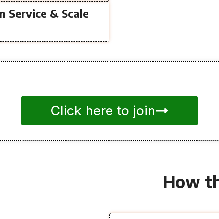
m Service & Scale
Click here to join
How th