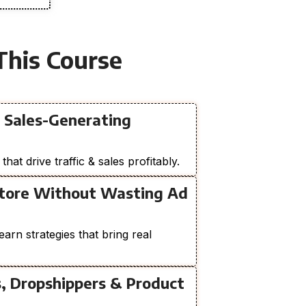
This Course
a Sales-Generating
at drive traffic & sales profitably.
Store Without Wasting Ad
earn strategies that bring real
s, Dropshippers & Product