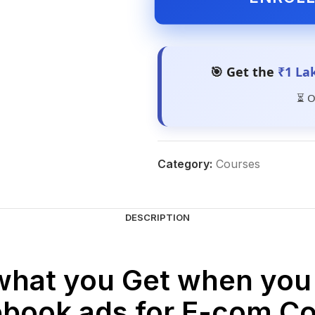
🎯 Get the
₹1 La
⏳ O
Category:
Courses
DESCRIPTION
what you Get when you 
book ads for E-com C