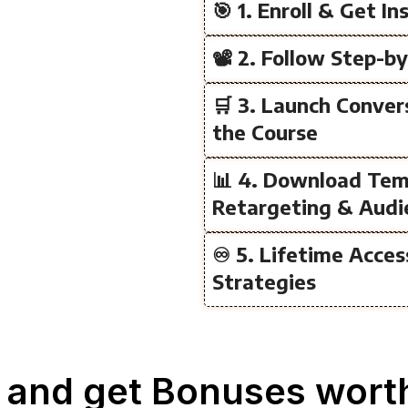
🎯 1. Enroll & Get I
📽️ 2. Follow Step-b
🛒 3. Launch Conve
the Course
📊 4. Download Tem
Retargeting & Audi
♾️ 5. Lifetime Acce
Strategies
 and get Bonuses worth