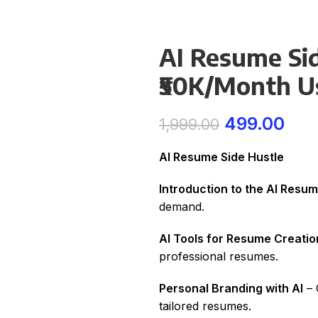
AI Resume Sid
₹50K/Month Us
499.00
1,999.00
AI Resume Side Hustle
Introduction to the AI Resu
demand.
AI Tools for Resume Creatio
professional resumes.
Personal Branding with AI
– 
tailored resumes.