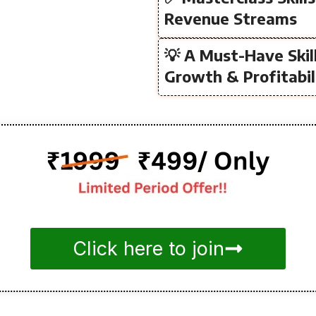
Revenue Streams
💡 A Must-Have Skil
Growth & Profitabil
Click here to join