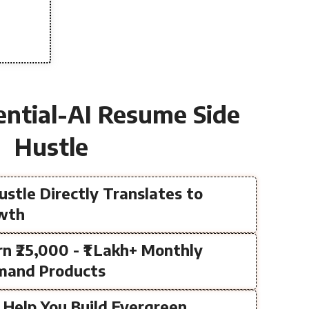
ential-AI Resume Side
Hustle
ustle Directly Translates to
owth
rn ₹25,000 - ₹1 Lakh+ Monthly
mand Products
s Help You Build Evergreen