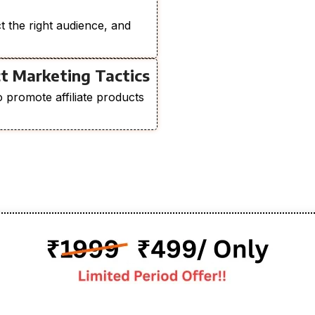
ct the right audience, and
t Marketing Tactics
o promote affiliate products