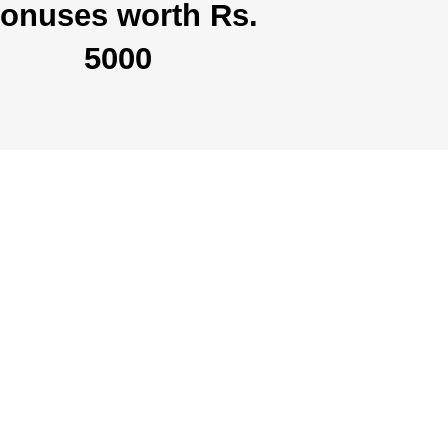
onuses worth Rs.
5000