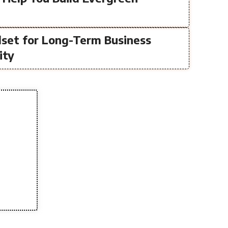
lset for Long-Term Business
ity