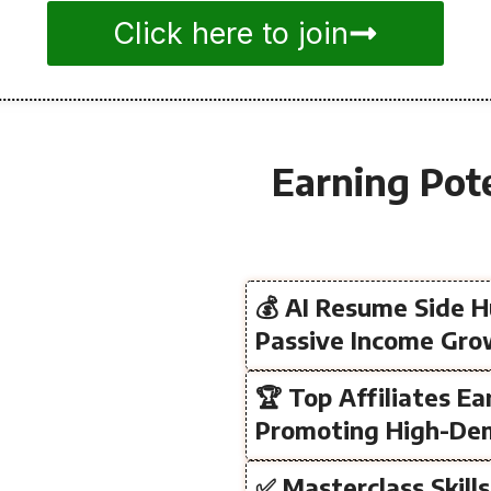
Click here to join
Earning Pot
💰 AI Resume Side H
Passive Income Gr
🏆 Top Affiliates Ea
Promoting High-De
✅ Masterclass Skill