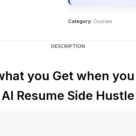
Category:
Courses
DESCRIPTION
what you Get when you 
AI Resume Side Hustle