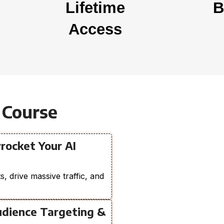
Lifetime
B
Access
 Course
rocket Your AI
, drive massive traffic, and
udience Targeting &