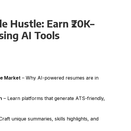
e Hustle: Earn ₹20K–
ing AI Tools
me Market
– Why AI-powered resumes are in
n
– Learn platforms that generate ATS-friendly,
Craft unique summaries, skills highlights, and