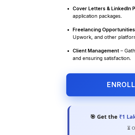
Cover Letters & LinkedIn P
application packages.
Freelancing Opportunities
Upwork, and other platfor
Client Management
– Gath
and ensuring satisfaction.
ENROL
🎯 Get the
₹1 La
⏳ O