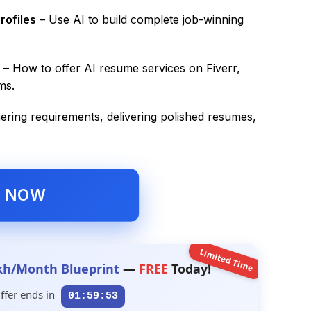
rofiles
– Use AI to build complete job-winning
– How to offer AI resume services on Fiverr,
ms.
ering requirements, delivering polished resumes,
L NOW
Limited Time
kh/Month Blueprint
—
FREE
Today!
ffer ends in
01:59:52