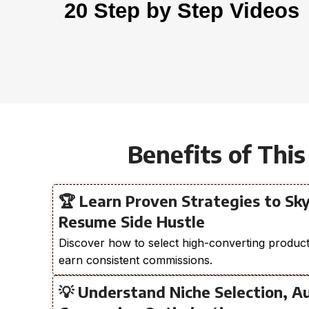
20 Step by Step Videos
Benefits of This
🏆 Learn Proven Strategies to Sky
Resume Side Hustle
Discover how to select high-converting products
earn consistent commissions.
💡 Understand Niche Selection, A