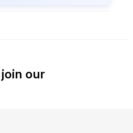
join our