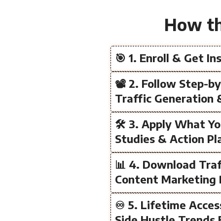
How th
🎯 1. Enroll & Get I
📽️ 2. Follow Step-b
Traffic Generation 
🛠️ 3. Apply What Y
Studies & Action Pl
📊 4. Download Traf
Content Marketing 
♾️ 5. Lifetime Acce
Side Hustle Trends 