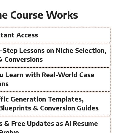
e Course Works
nstant Access
y-Step Lessons on Niche Selection,
& Conversions
ou Learn with Real-World Case
ans
fic Generation Templates,
Blueprints & Conversion Guides
ss & Free Updates as AI Resume
Evolve