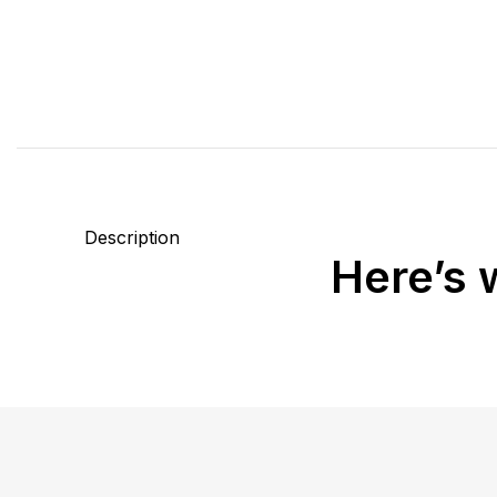
Description
Here’s 