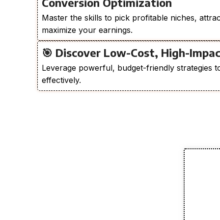
Conversion Optimization
Master the skills to pick profitable niches, attra
maximize your earnings.
🎯 Discover Low-Cost, High-Impac
Leverage powerful, budget-friendly strategies t
effectively.