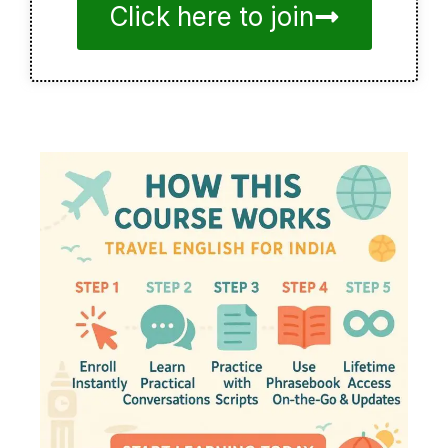
Click here to join