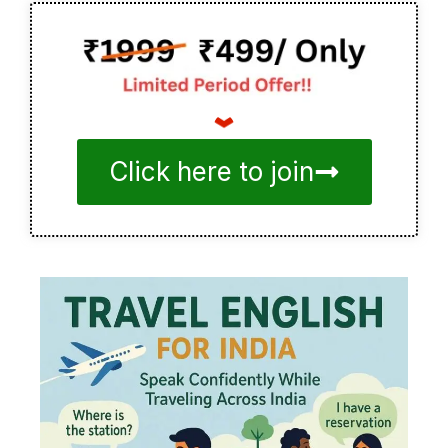
Click here to join