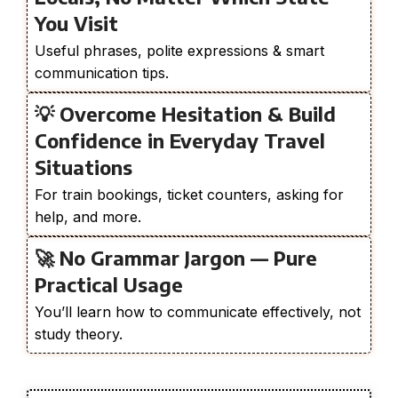
You Visit
Useful phrases, polite expressions & smart
communication tips.
💡 Overcome Hesitation & Build
Confidence in Everyday Travel
Situations
For train bookings, ticket counters, asking for
help, and more.
🚀 No Grammar Jargon — Pure
Practical Usage
You’ll learn how to communicate effectively, not
study theory.