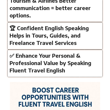
Tourism & Airlines Better
communication = better career
options.
🏆 Confident English Speaking
Helps in Tours, Guides, and
Freelance Travel Services
✅ Enhance Your Personal &
Professional Value by Speaking
Fluent Travel English