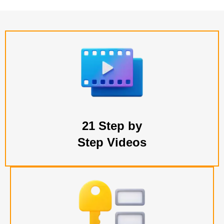
21 Step by
Step Videos