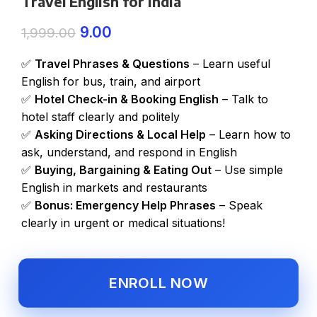
Travel English for India
9.00
1,999.00
✅
Travel Phrases & Questions
– Learn useful
English for bus, train, and airport
✅
Hotel Check-in & Booking English
– Talk to
hotel staff clearly and politely
✅
Asking Directions & Local Help
– Learn how to
ask, understand, and respond in English
✅
Buying, Bargaining & Eating Out
– Use simple
English in markets and restaurants
✅
Bonus: Emergency Help Phrases
– Speak
clearly in urgent or medical situations!
ENROLL NOW