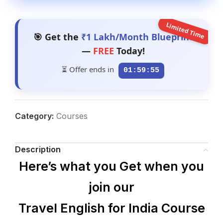
Limited Time
🎯 Get the
₹1 Lakh/Month Blueprint
—
FREE
Today!
⏳ Offer ends in
01:59:54
Category:
Courses
Description
Here’s what you Get when you
join our
Travel English for India Course