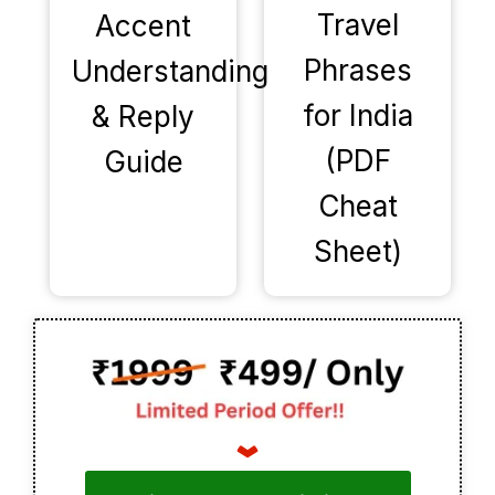
Travel
Accent
Phrases
Understanding
for India
& Reply
(PDF
Guide
Cheat
Sheet)