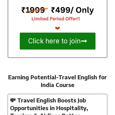
Click here to join
Earning Potential-Travel English for
India Course
💸 Travel English Boosts Job
Opportunities in Hospitality,