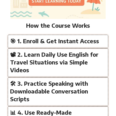
How the Course Works
🎯 1. Enroll & Get Instant Access
📽️ 2. Learn Daily Use English for
Travel Situations via Simple
Videos
🛠️ 3. Practice Speaking with
Downloadable Conversation
Scripts
📊 4. Use Ready-Made