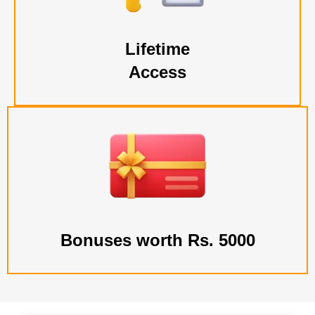
Lifetime
Access
Bonuses worth Rs. 5000