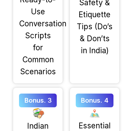
Safety &
Use
Etiquette
Conversation
Tips (Do’s
Scripts
& Don’ts
for
in India)
Common
Scenarios
Bonus. 3
Bonus. 4
Essential
Indian