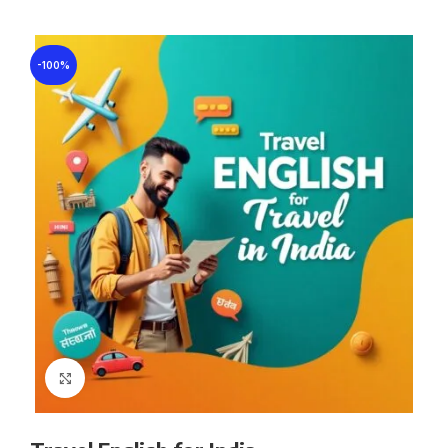
-100%
Click to enlarge