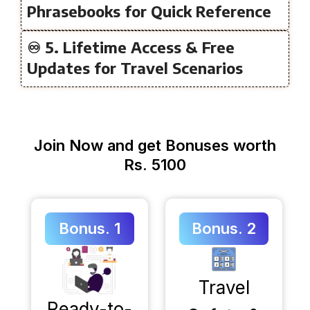
Phrasebooks for Quick Reference
♾️ 5. Lifetime Access & Free
Updates for Travel Scenarios
Join Now and get Bonuses worth
Rs. 5100
Bonus. 1
Bonus. 2
Travel
Ready-to-