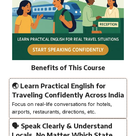
Benefits of This Course
🌏 Learn Practical English for
Traveling Confidently Across India
Focus on real-life conversations for hotels,
airports, restaurants, directions, etc.
🗣️ Speak Clearly & Understand
Locals, No Matter Which State