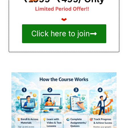
Click here to join