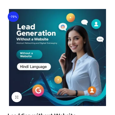
-75%
Click to enlarge