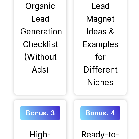
Organic
Lead
Lead
Magnet
Generation
Ideas &
Checklist
Examples
(Without
for
Ads)
Different
Niches
Bonus. 3
Bonus. 4
High-
Ready-to-