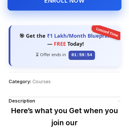
ENROLL NOW
Limited Time
🎯 Get the
₹1 Lakh/Month Blueprint
—
FREE
Today!
⏳ Offer ends in
01:59:53
Category:
Courses
Description
Here’s what you Get when you
join our