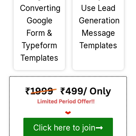
Converting
Use Lead
Google
Generation
Form &
Message
Typeform
Templates
Templates
Click here to join