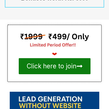
Click here to join