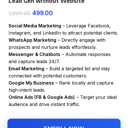
Lead Gen without Website
499.00
1,999.00
Social Media Marketing
– Leverage Facebook,
Instagram, and LinkedIn to attract potential clients.
WhatsApp Marketing
– Directly engage with
prospects and nurture leads effortlessly.
Messenger & Chatbots
– Automate responses
and capture leads 24/7.
Email Marketing
– Build a targeted list and stay
connected with potential customers.
Google My Business
– Rank locally and capture
high-intent leads.
Online Ads (FB & Google Ads)
– Target your ideal
audience and drive instant traffic.