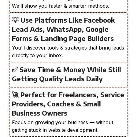
We’ll show you faster & smarter methods.
💡 Use Platforms Like Facebook
Lead Ads, WhatsApp, Google
Forms & Landing Page Builders
You’ll discover tools & strategies that bring leads
directly to your inbox.
✅ Save Time & Money While Still
Getting Quality Leads Daily
🚀 Perfect for Freelancers, Service
Providers, Coaches & Small
Business Owners
Focus on growing your business — without
getting stuck in website development.