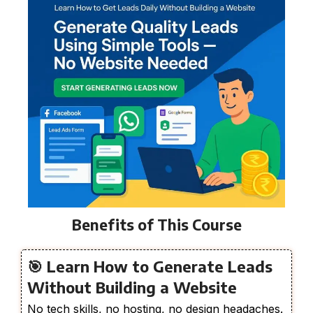
Benefits of This Course
🎯 Learn How to Generate Leads
Without Building a Website
No tech skills, no hosting, no design headaches.