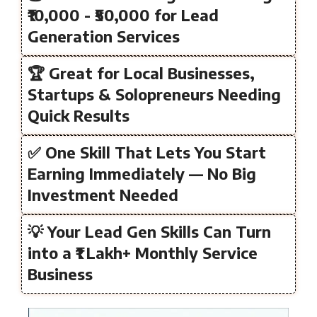
₹10,000 - ₹50,000 for Lead
Generation Services
🏆 Great for Local Businesses,
Startups & Solopreneurs Needing
Quick Results
✅ One Skill That Lets You Start
Earning Immediately — No Big
Investment Needed
💡 Your Lead Gen Skills Can Turn
into a ₹1 Lakh+ Monthly Service
Business