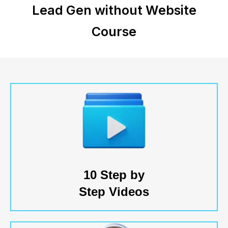
Lead Gen without Website
Course
10 Step by
Step Videos