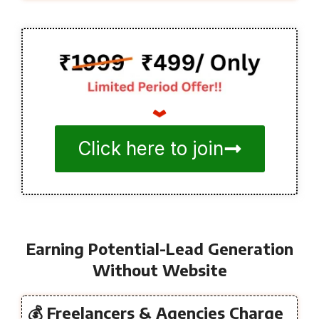
Click here to join
Earning Potential-Lead Generation
Without Website
💰 Freelancers & Agencies Charge