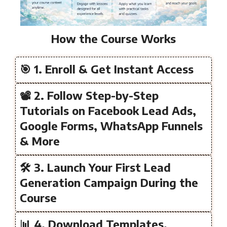
How the Course Works
🎯 1. Enroll & Get Instant Access
📽️ 2. Follow Step-by-Step
Tutorials on Facebook Lead Ads,
Google Forms, WhatsApp Funnels
& More
🛠️ 3. Launch Your First Lead
Generation Campaign During the
Course
📊 4. Download Templates,