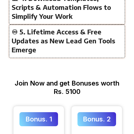
Scripts & Automation Flows to
Simplify Your Work
♾️ 5. Lifetime Access & Free
Updates as New Lead Gen Tools
Emerge
Join Now and get Bonuses worth
Rs. 5100
Bonus. 1
Bonus. 2