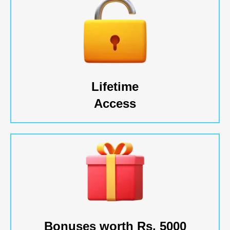
Lifetime
Access
Bonuses worth Rs. 5000