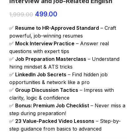
Interview and Job-Related English
499.00
1,999.00
✅
Resume to HR-Approved Standard
– Craft
powerful, job-winning resumes
✅
Mock Interview Practice
– Answer real
questions with expert tips
✅
Job Preparation Masterclass
– Understand
hiring mindset & ATS tricks
✅
LinkedIn Job Secrets
– Find hidden job
opportunities & network like a pro
✅
Group Discussion Tactics
– Impress with
clarity, logic & confidence
✅
Bonus: Premium Job Checklist
– Never miss a
step during preparation!
✅
23 Value-Packed Video Lessons
– Step-by-
step guidance from basics to advanced