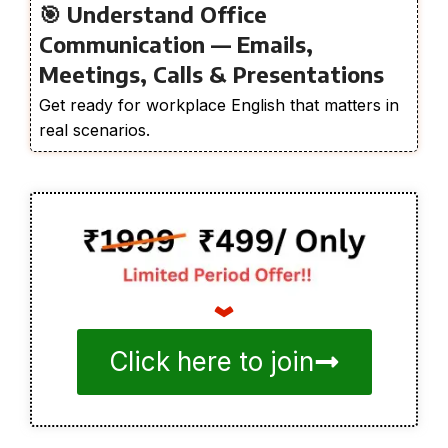
🎯 Understand Office
Communication — Emails,
Meetings, Calls & Presentations
Get ready for workplace English that matters in
real scenarios.
Click here to join