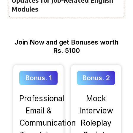
Modules
Join Now and get Bonuses worth
Rs. 5100
Bonus. 1
Bonus. 2
Professional
Mock
Email &
Interview
Communication
Roleplay