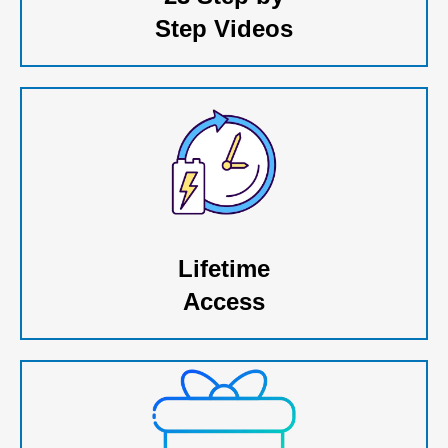
Step Videos
Lifetime
Access