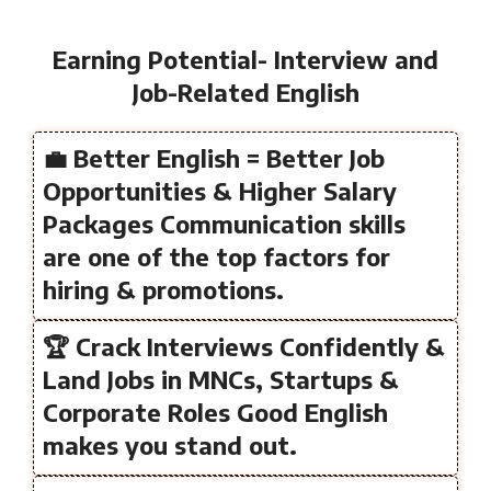
Earning Potential- Interview and
Job-Related English
💼 Better English = Better Job
Opportunities & Higher Salary
Packages Communication skills
are one of the top factors for
hiring & promotions.
🏆 Crack Interviews Confidently &
Land Jobs in MNCs, Startups &
Corporate Roles Good English
makes you stand out.