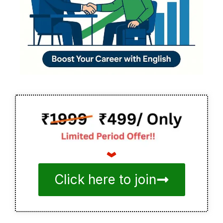
Click here to join