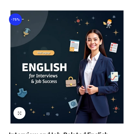
-75%
Click to enlarge