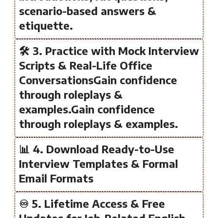
scenario-based answers &
etiquette.
🛠️ 3. Practice with Mock Interview
Scripts & Real-Life Office
ConversationsGain confidence
through roleplays &
examples.Gain confidence
through roleplays & examples.
📊 4. Download Ready-to-Use
Interview Templates & Formal
Email Formats
♾️ 5. Lifetime Access & Free
Updates for Job-Related English