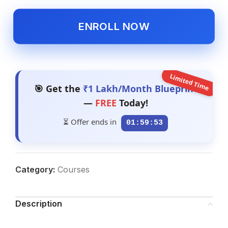
ENROLL NOW
Limited Time
🎯 Get the
₹1 Lakh/Month Blueprint
—
FREE
Today!
⏳ Offer ends in
01:59:52
Category:
Courses
Description