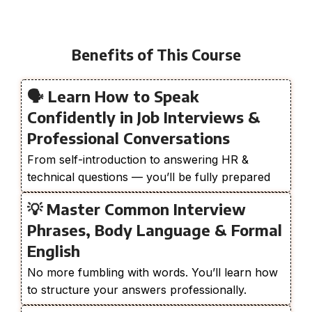
Benefits of This Course
🗣️ Learn How to Speak
Confidently in Job Interviews &
Professional Conversations
From self-introduction to answering HR &
technical questions — you’ll be fully prepared
💡 Master Common Interview
Phrases, Body Language & Formal
English
No more fumbling with words. You’ll learn how
to structure your answers professionally.