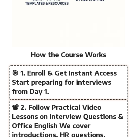
How the Course Works
🎯 1. Enroll & Get Instant Access
Start preparing for interviews
from Day 1.
📽️ 2. Follow Practical Video
Lessons on Interview Questions &
Office English We cover
introductions, HR questions,