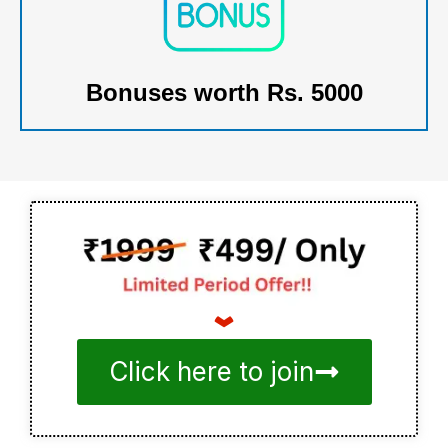
Bonuses worth Rs. 5000
Click here to join