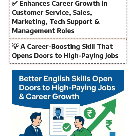
✅ Enhances Career Growth in
Customer Service, Sales,
Marketing, Tech Support &
Management Roles
💡 A Career-Boosting Skill That
Opens Doors to High-Paying Jobs