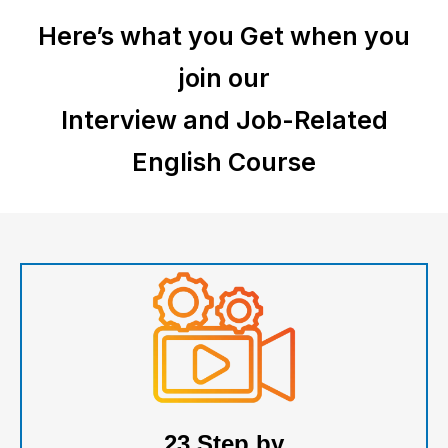
Here’s what you Get when you
join our
Interview and Job-Related
English
Course
23 Step by