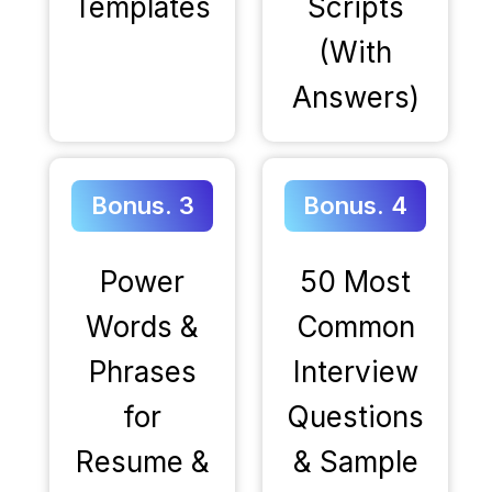
Templates
Scripts
(With
Answers)
Bonus. 3
Bonus. 4
Power
50 Most
Words &
Common
Phrases
Interview
for
Questions
Resume &
& Sample