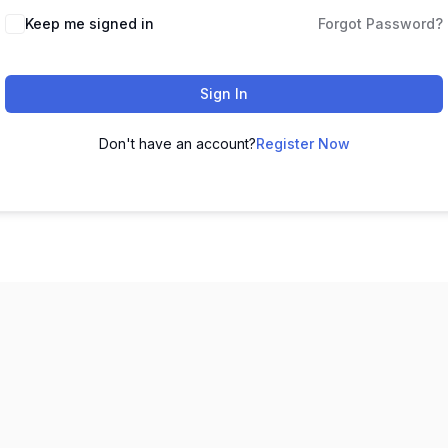
Keep me signed in
Forgot Password?
Sign In
Don't have an account?
Register Now