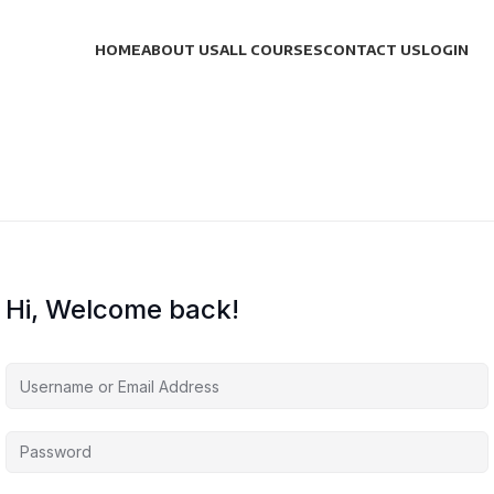
HOME
ABOUT US
ALL COURSES
CONTACT US
LOGIN
Hi, Welcome back!