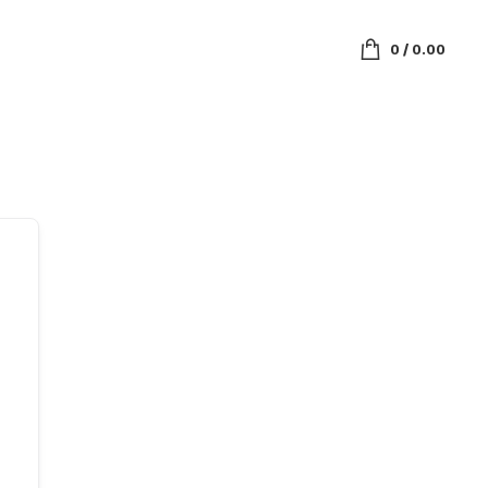
0
/
0.00