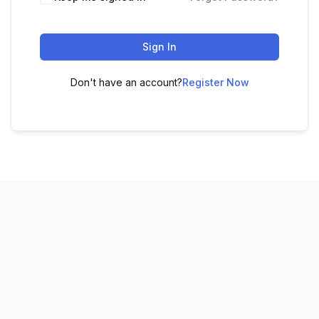
Sign In
Don't have an account?
Register Now