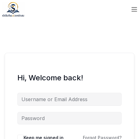
Hi, Welcome back!
Keep me signed in
Forgot Password?