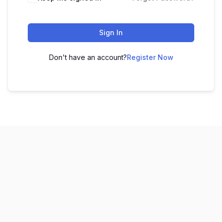
Sign In
Don't have an account?
Register Now