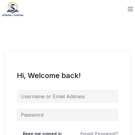
Hi, Welcome back!
Keep me signed in
Forgot Password?