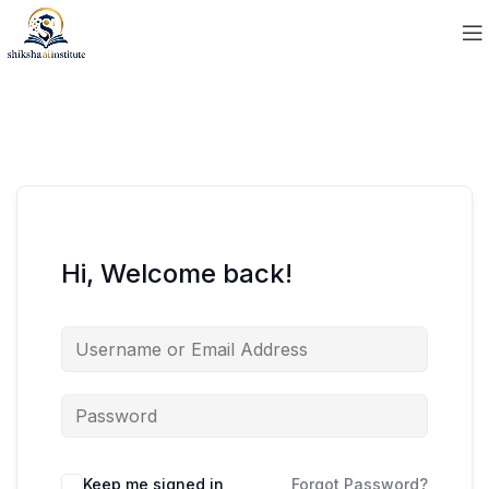
Hi, Welcome back!
Keep me signed in
Forgot Password?