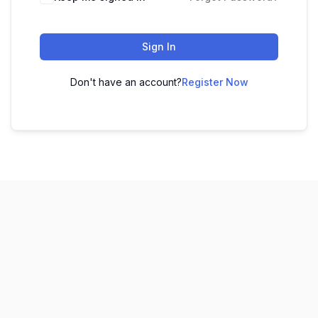
Sign In
Don't have an account?
Register Now