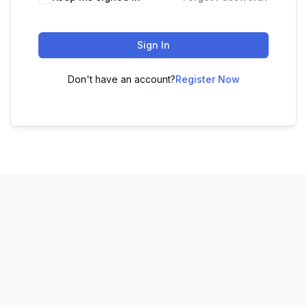
Sign In
Don't have an account?
Register Now