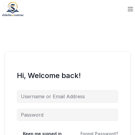
Hi, Welcome back!
Keep me signed in
Forgot Password?