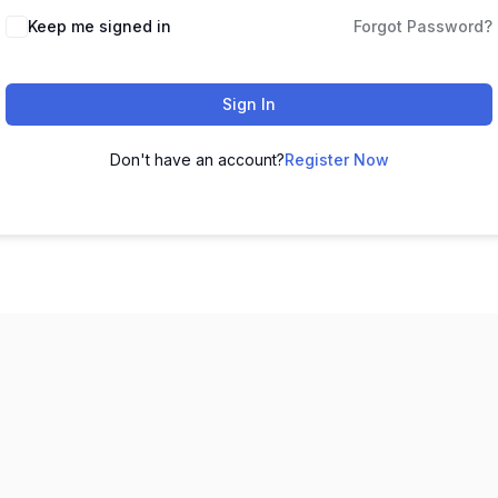
Keep me signed in
Forgot Password?
Sign In
Don't have an account?
Register Now