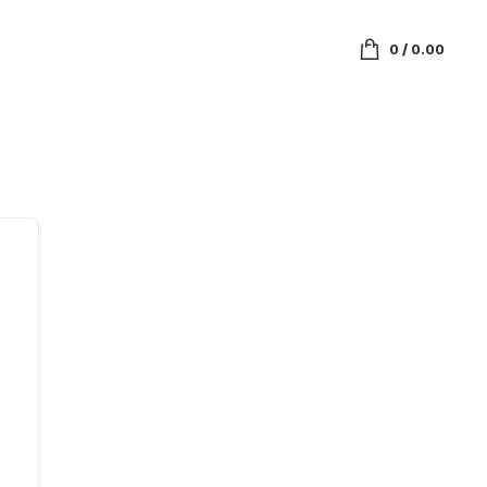
0
/
0.00