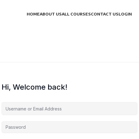
HOME
ABOUT US
ALL COURSES
CONTACT US
LOGIN
Hi, Welcome back!