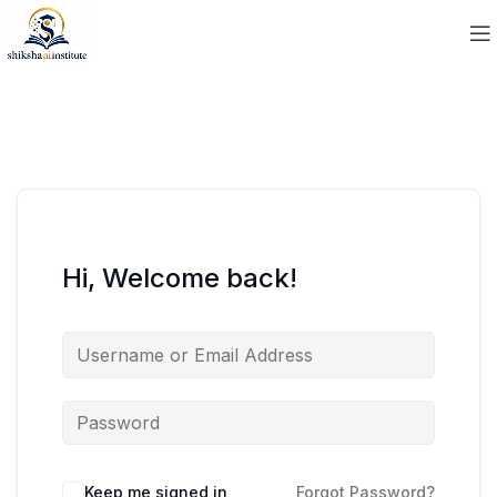
Hi, Welcome back!
Keep me signed in
Forgot Password?