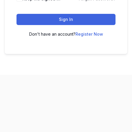
Sign In
Don't have an account?
Register Now