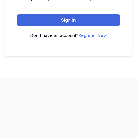
Sign In
Don't have an account?
Register Now