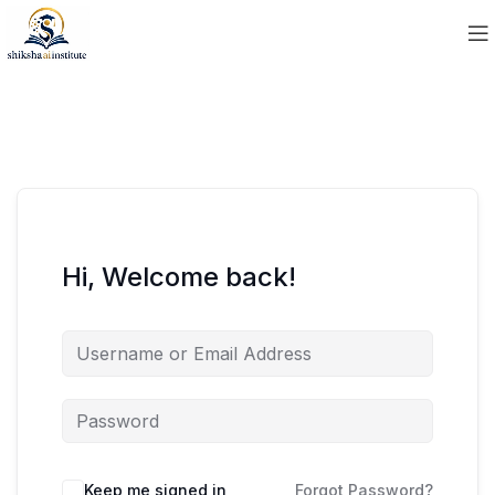
Hi, Welcome back!
Keep me signed in
Forgot Password?