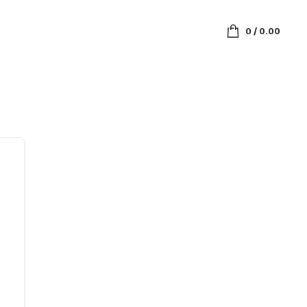
0
/
0.00