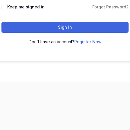
Keep me signed in
Forgot Password?
Sign In
Don't have an account?
Register Now