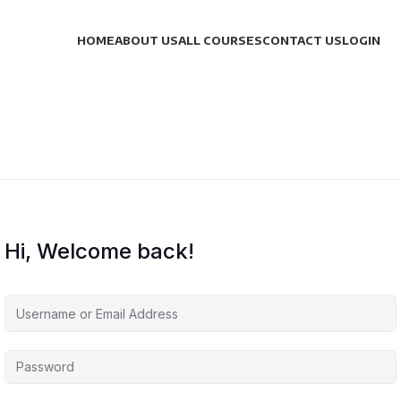
HOME
ABOUT US
ALL COURSES
CONTACT US
LOGIN
Hi, Welcome back!