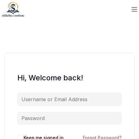
Hi, Welcome back!
Keep me signed in
Forgot Password?