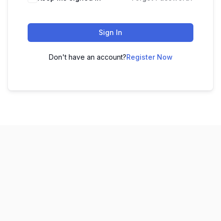
Sign In
Don't have an account?
Register Now