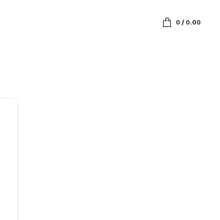
0
/
0.00