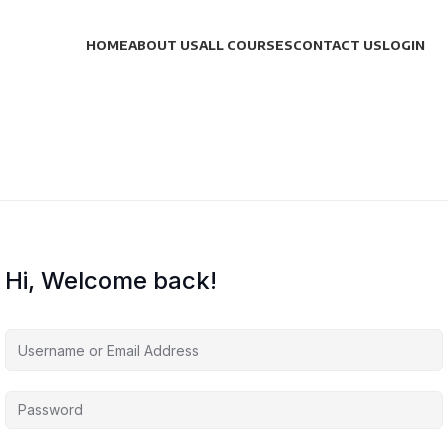
HOME
ABOUT US
ALL COURSES
CONTACT US
LOGIN
Hi, Welcome back!