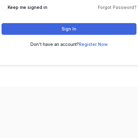
Keep me signed in
Forgot Password?
Sign In
Don't have an account?
Register Now