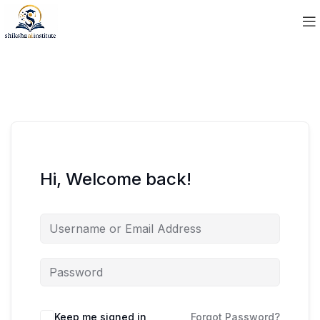
Hi, Welcome back!
Keep me signed in
Forgot Password?