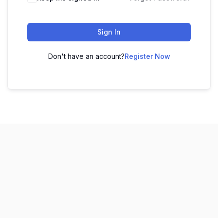
Sign In
Don't have an account?
Register Now