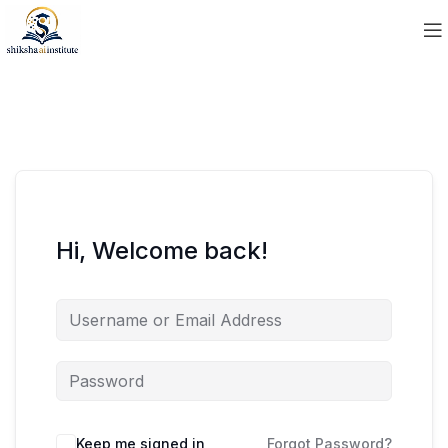
Hi, Welcome back!
Keep me signed in
Forgot Password?