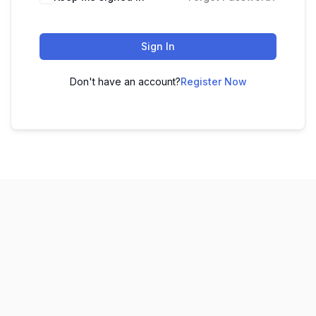
Sign In
Don't have an account?
Register Now