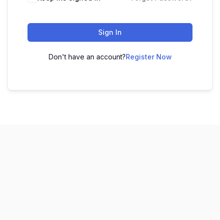
Sign In
Don't have an account?
Register Now