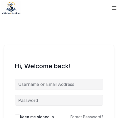
Hi, Welcome back!
Keep me signed in
Forgot Password?