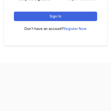
Sign In
Don't have an account?
Register Now