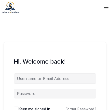
Hi, Welcome back!
Keep me signed in
Forgot Password?