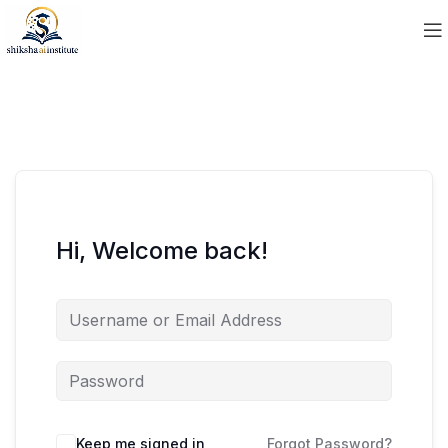
Hi, Welcome back!
Keep me signed in
Forgot Password?