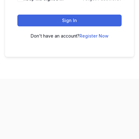
Sign In
Don't have an account?
Register Now