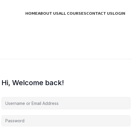
HOME
ABOUT US
ALL COURSES
CONTACT US
LOGIN
Hi, Welcome back!