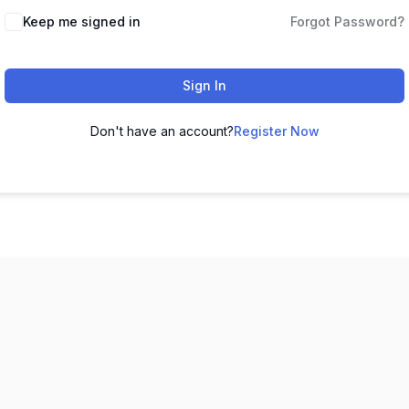
Keep me signed in
Forgot Password?
Sign In
Don't have an account?
Register Now