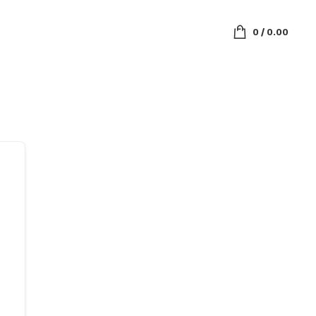
0
/
0.00