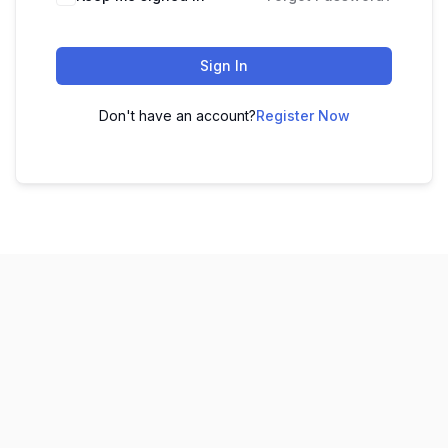
Sign In
Don't have an account?
Register Now