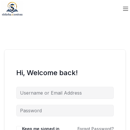
Hi, Welcome back!
Keep me signed in
Forgot Password?