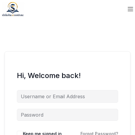
Hi, Welcome back!
Keep me signed in
Forgot Password?