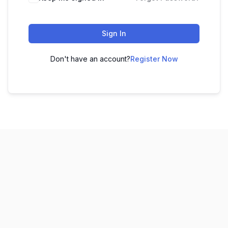
Sign In
Don't have an account?
Register Now