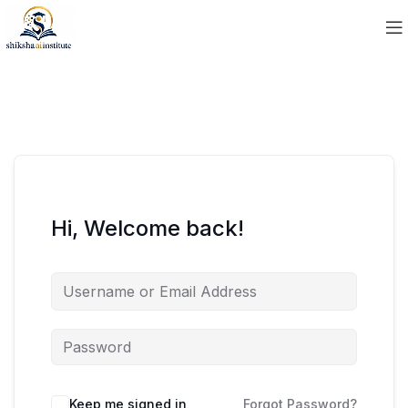
Hi, Welcome back!
Keep me signed in
Forgot Password?