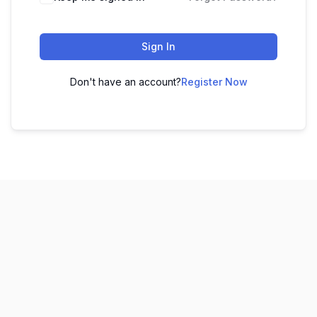
Sign In
Don't have an account?
Register Now