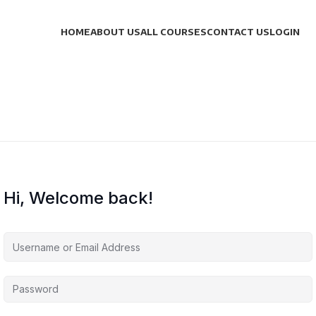
HOME
ABOUT US
ALL COURSES
CONTACT US
LOGIN
Hi, Welcome back!