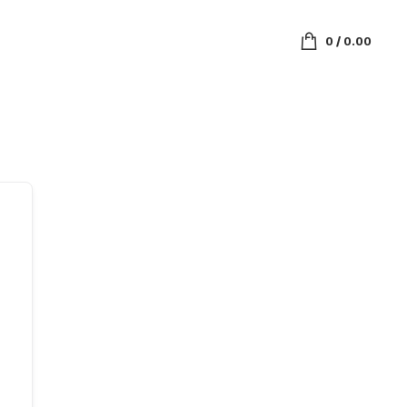
0
/
0.00