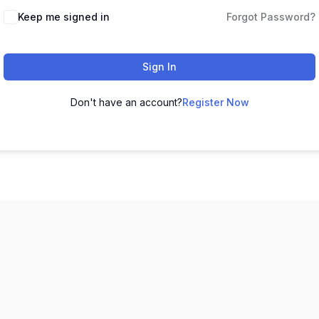
Keep me signed in
Forgot Password?
Sign In
Don't have an account?
Register Now