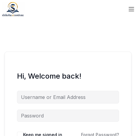
Hi, Welcome back!
Keep me signed in
Forgot Password?