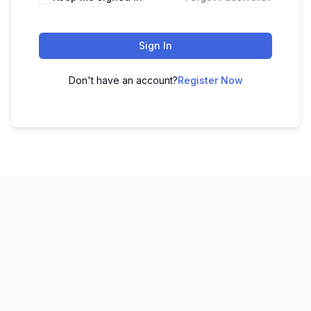
Sign In
Don't have an account?
Register Now