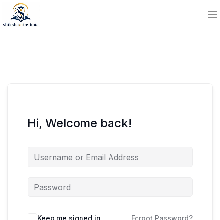
Hi, Welcome back!
Keep me signed in
Forgot Password?