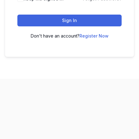
Sign In
Don't have an account?
Register Now