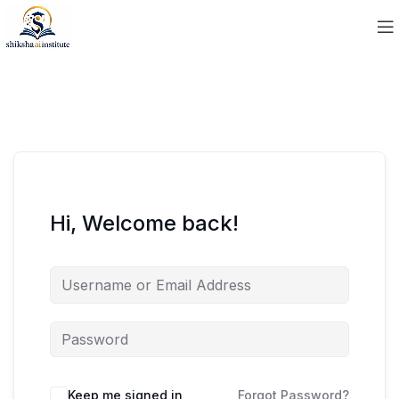
Hi, Welcome back!
Keep me signed in
Forgot Password?