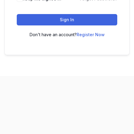
Sign In
Don't have an account?
Register Now