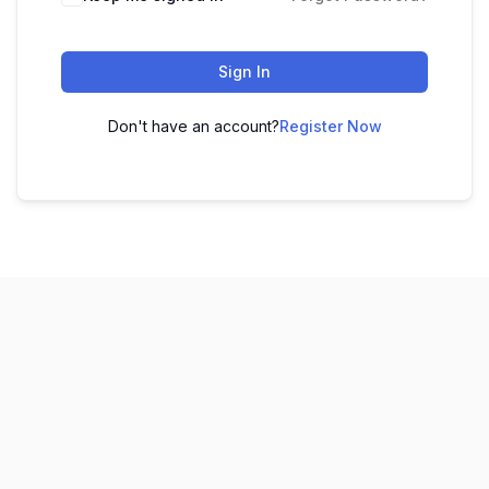
Sign In
Don't have an account?
Register Now