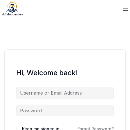
Hi, Welcome back!
Keep me signed in
Forgot Password?