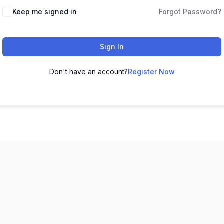
Keep me signed in
Forgot Password?
Sign In
Don't have an account?
Register Now