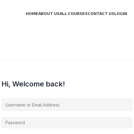
HOME
ABOUT US
ALL COURSES
CONTACT US
LOGIN
Hi, Welcome back!