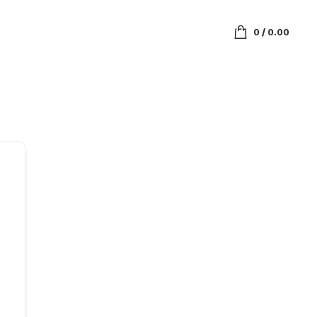
0
/
0.00