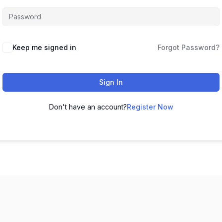
Keep me signed in
Forgot Password?
Sign In
Don't have an account?
Register Now