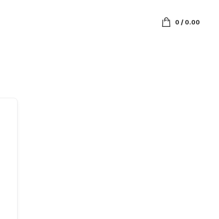
0
/
0.00