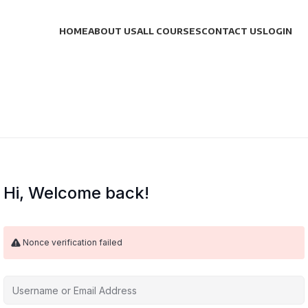
HOME
ABOUT US
ALL COURSES
CONTACT US
LOGIN
Hi, Welcome back!
Nonce verification failed