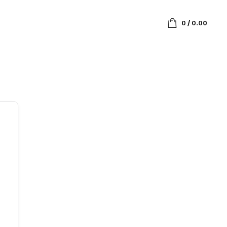
0
/
0.00