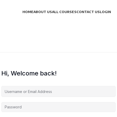
HOME
ABOUT US
ALL COURSES
CONTACT US
LOGIN
Hi, Welcome back!