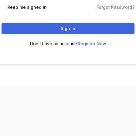
Keep me signed in
Forgot Password?
Sign In
Don't have an account?
Register Now