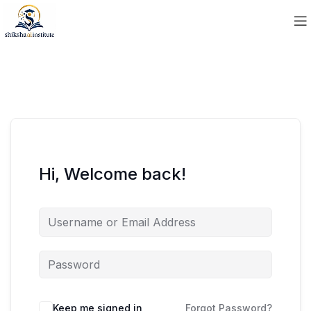
Hi, Welcome back!
Keep me signed in
Forgot Password?