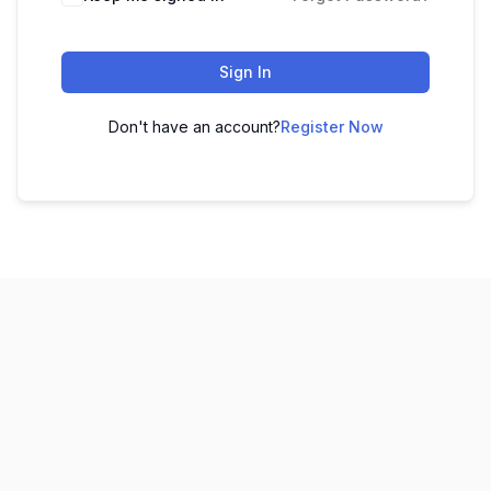
Sign In
Don't have an account?
Register Now