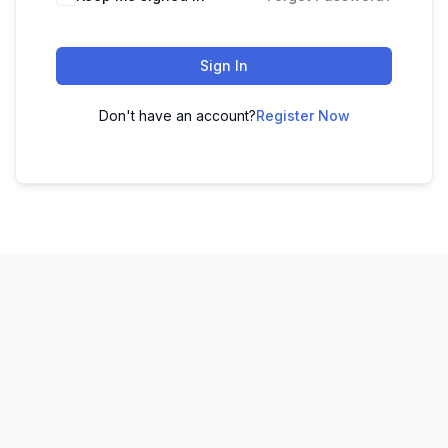
Sign In
Don't have an account?
Register Now