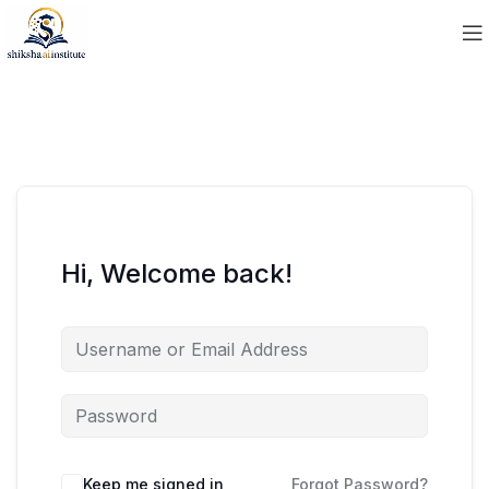
Hi, Welcome back!
Keep me signed in
Forgot Password?