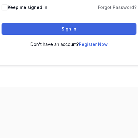
Keep me signed in
Forgot Password?
Sign In
Don't have an account?
Register Now