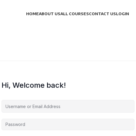
HOME
ABOUT US
ALL COURSES
CONTACT US
LOGIN
Hi, Welcome back!