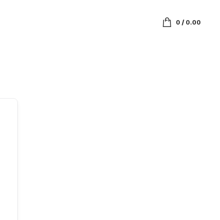
0
/
0.00