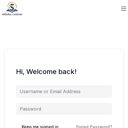
Hi, Welcome back!
Keep me signed in
Forgot Password?