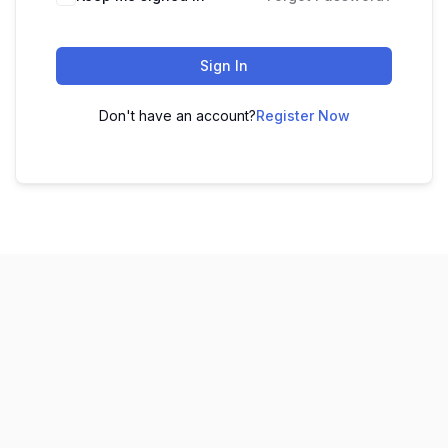
Sign In
Don't have an account?
Register Now