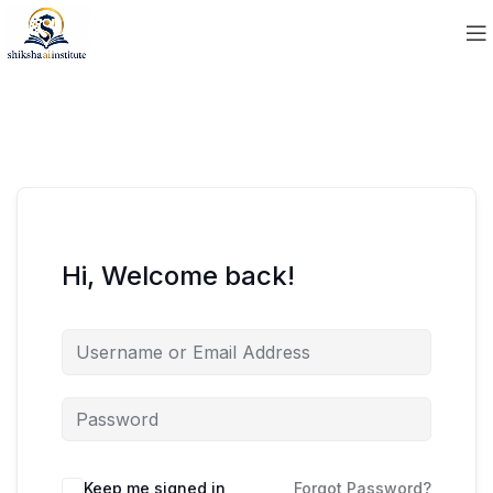
Hi, Welcome back!
Keep me signed in
Forgot Password?