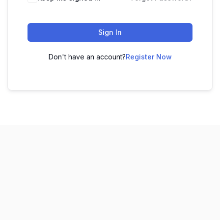
Sign In
Don't have an account?
Register Now