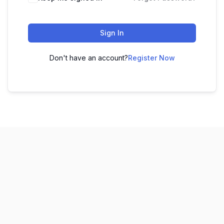
Sign In
Don't have an account?
Register Now