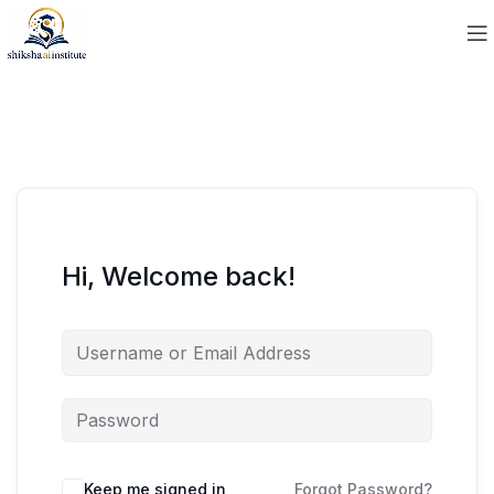
Hi, Welcome back!
Keep me signed in
Forgot Password?