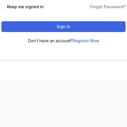
Keep me signed in
Forgot Password?
Sign In
Don't have an account?
Register Now