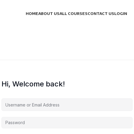
HOME
ABOUT US
ALL COURSES
CONTACT US
LOGIN
Hi, Welcome back!