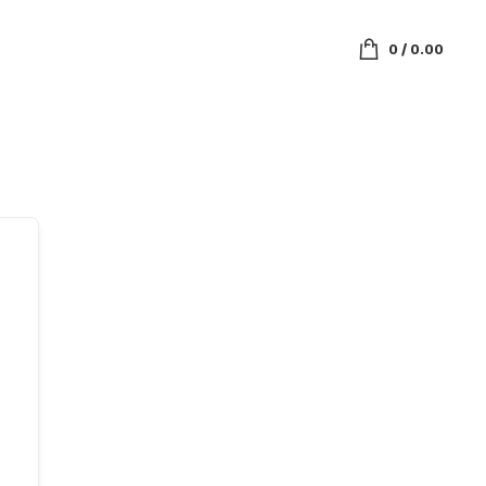
0
/
0.00