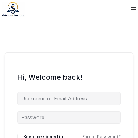
Hi, Welcome back!
Keep me signed in
Forgot Password?