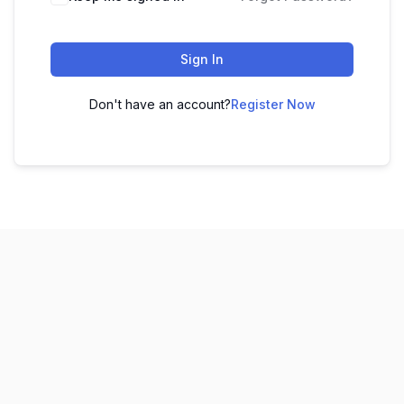
Sign In
Don't have an account?
Register Now