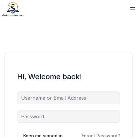
Hi, Welcome back!
Keep me signed in
Forgot Password?