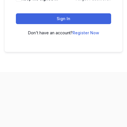
Sign In
Don't have an account?
Register Now