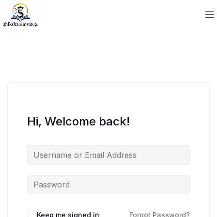
Hi, Welcome back!
Keep me signed in
Forgot Password?