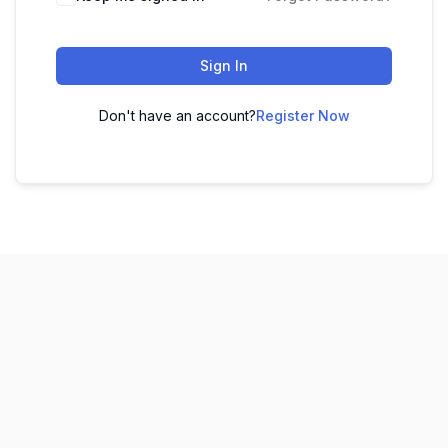
Sign In
Don't have an account?
Register Now