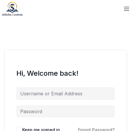
Hi, Welcome back!
Keep me signed in
Forgot Password?