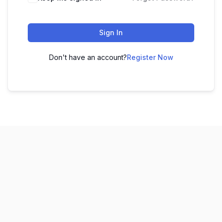
Sign In
Don't have an account?
Register Now