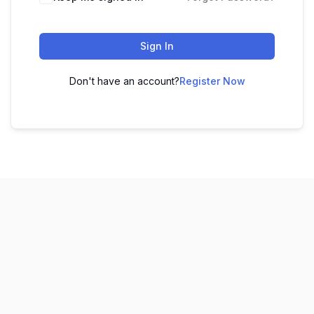
Sign In
Don't have an account?
Register Now