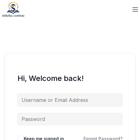
Hi, Welcome back!
Keep me signed in
Forgot Password?